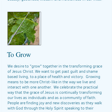
To Grow
We desire to "grow" together in the transforming grace
of Jesus Christ. We want to get past guilt and shame
based living, to a place of health and victory. Growing
means to be more Christ-like in the way we live and
interact with one another. We celebrate the practical
way that the grace of Jesus is continually transforming
our lives as individuals and as a community of faith.
People are finding joy and new discoveries as they walk
with God through the Holy Spirit speaking to their