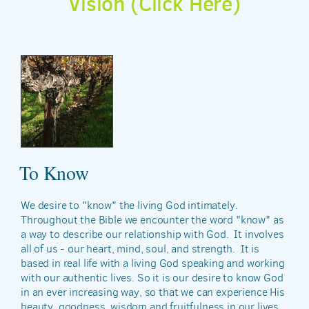
Vision (Click Here)
To Know
We desire to "know" the living God intimately.
Throughout the Bible we encounter the word "know" as
a way to describe our relationship with God. It involves
all of us - our heart, mind, soul, and strength. It is
based in real life with a living God speaking and working
with our authentic lives. So it is our desire to know God
in an ever increasing way, so that we can experience His
beauty, goodness, wisdom and fruitfulness in our lives.