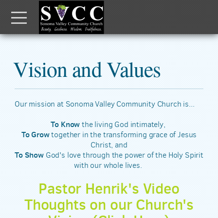
Skip to main content
Menu
Vision and Values
Our mission at Sonoma Valley Community Church is...
To Know
the living God intimately,
To Grow
together in the transforming grace of Jesus
Christ, and
To Show
God's love through the power of the Holy Spirit
with our whole lives.
Pastor Henrik's Video
Thoughts on our Church's