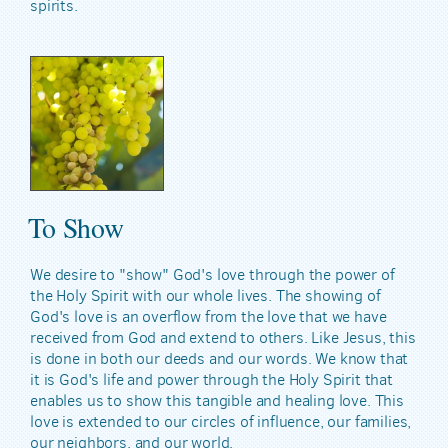
spirits.
To Show
We desire to "show" God's love through the power of
the Holy Spirit with our whole lives. The showing of
God's love is an overflow from the love that we have
received from God and extend to others. Like Jesus, this
is done in both our deeds and our words. We know that
it is God's life and power through the Holy Spirit that
enables us to show this tangible and healing love. This
love is extended to our circles of influence, our families,
our neighbors, and our world.